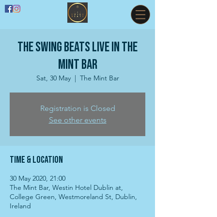
The Swing Beats live in The
Mint Bar
Sat, 30 May
  |  
The Mint Bar
Registration is Closed
See other events
Time & Location
30 May 2020, 21:00
The Mint Bar, Westin Hotel Dublin at,
College Green, Westmoreland St, Dublin,
Ireland